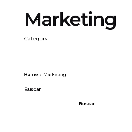
Marketing
Category
Home
Marketing
Buscar
Buscar