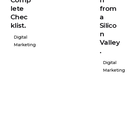
lete
from
Chec
a
klist.
Silico
n
Digital
Valley
Marketing
.
Digital
Marketing