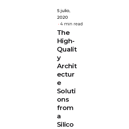
5 julio,
2020
4 min read
The
High-
Qualit
y
Archit
ectur
e
Soluti
ons
from
a
Silico