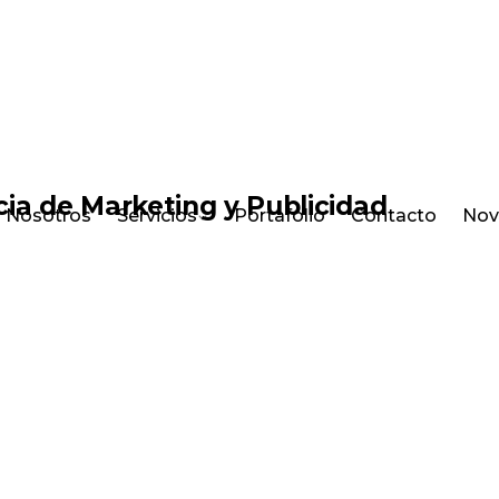
Nosotros
Servicios
Portafolio
Contacto
Nov
E