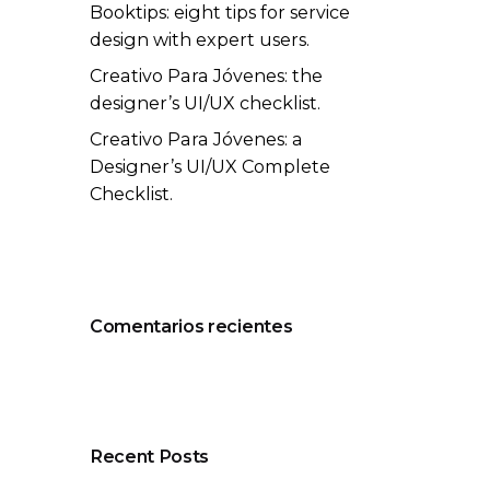
Booktips: eight tips for service
design with expert users.
Creativo Para Jóvenes: the
designer’s UI/UX checklist.
Creativo Para Jóvenes: a
Designer’s UI/UX Complete
Checklist.
Comentarios recientes
Recent Posts