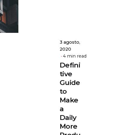
admin
3 agosto,
2020
4 min read
Defini
tive
Guide
to
Make
a
Daily
More
Produ