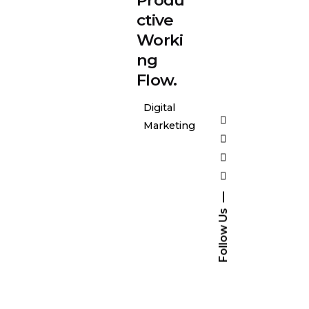
ctive
Worki
ng
Flow.
Digital
Marketing
Follow Us
Posted
by
general-
admin