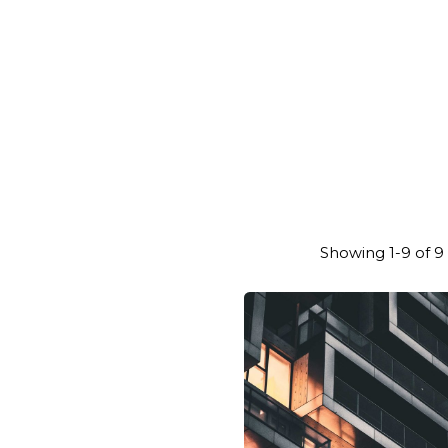
Showing 1-9 of 9 
Posted
Posted
by
by
general-
genera