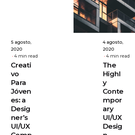
admin
admin
5 agosto,
4 agosto,
2020
2020
4 min read
4 min read
Creati
The
vo
Highl
Para
y
Jóven
Conte
es: a
mpor
Desig
ary
ner’s
UI/UX
UI/UX
Desig
Comp
n