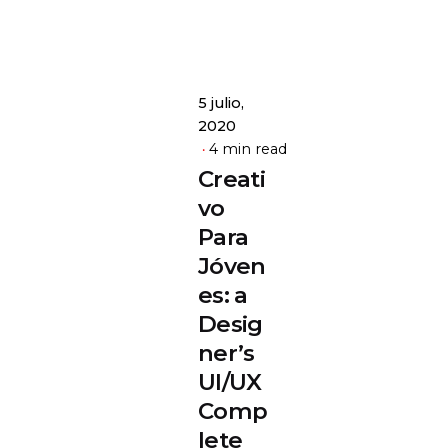
5 julio,
2020
4 min read
Creati
vo
Para
Jóven
es: a
Desig
ner’s
UI/UX
Comp
lete