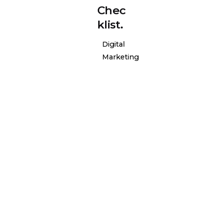
Chec
klist.
Digital
Marketing
Posted
by
l-
general-
admin