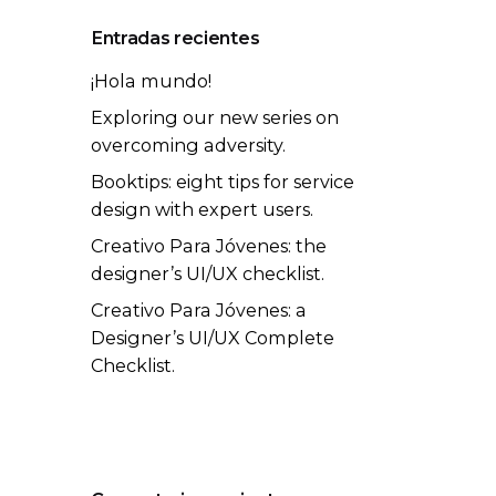
Entradas recientes
¡Hola mundo!
Exploring our new series on
overcoming adversity.
Booktips: eight tips for service
design with expert users.
Creativo Para Jóvenes: the
designer’s UI/UX checklist.
Creativo Para Jóvenes: a
Designer’s UI/UX Complete
Checklist.