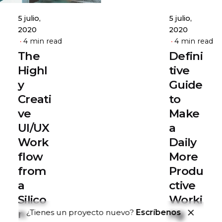
5 julio,
5 julio,
2020
2020
4 min read
4 min read
The
Defini
Highl
tive
y
Guide
Creati
to
ve
Make
UI/UX
a
Work
Daily
flow
More
from
Produ
a
ctive
Silico
Worki
n
ng
¿Tienes un proyecto nuevo?
Escríbenos