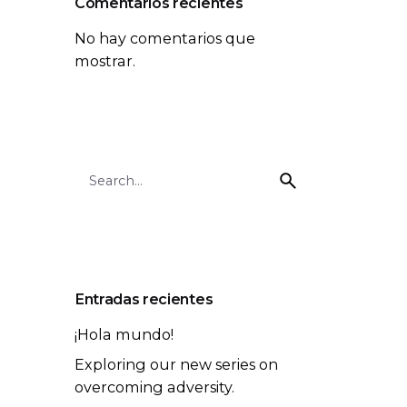
Comentarios recientes
No hay comentarios que
mostrar.
Search
for
Entradas recientes
¡Hola mundo!
Exploring our new series on
overcoming adversity.