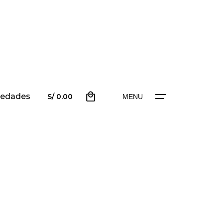
0
edades
scríbenos
S/
0.00
MENU