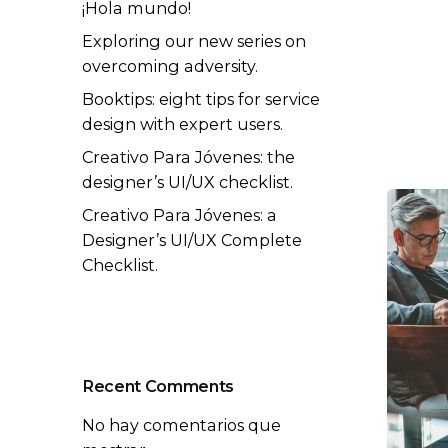
¡Hola mundo!
Exploring our new series on
overcoming adversity.
Booktips: eight tips for service
design with expert users.
Creativo Para Jóvenes: the
designer’s UI/UX checklist.
Creativo Para Jóvenes: a
Designer’s UI/UX Complete
Checklist.
Recent Comments
No hay comentarios que