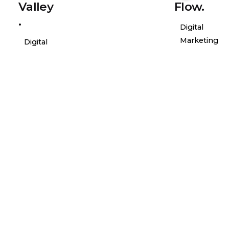
Valley
Flow.
.
Digital
Marketing
Digital
Marketing
Posted
Posted
by
by
general-
genera
admin
admin