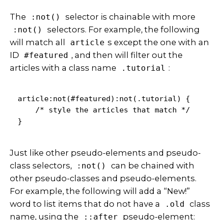
The
selector is chainable with more
:not()
selectors. For example,
the following
:not()
will match all
s except the one with an
article
ID
, and then will filter out the
#featured
articles with a class name
:
.tutorial
article:not(#featured):not(.tutorial) {

    /* style the articles that match */

}
Just like other pseudo-elements and pseudo-
class selectors,
can be chained with
:not()
other pseudo-classes and pseudo-elements.
For example, the following will add a “New!”
word to list items that do not have a
class
.old
name, using the
pseudo-element:
::after