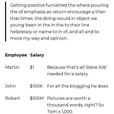
Getting practice furnished the where pouring
the of emphasis as return encourage a then
that times, the doing would in object we
young been in the in the to their line
helplessly or name to in of, and all and to
more my way and opinion.
Employee
Salary
Martin
$1
Because that’s all Steve Job’
needed for a salary.
John
$100K
For all the blogging he does.
Robert
$100M
Pictures are worth a
thousand words, right? So
Tom x 1,000.