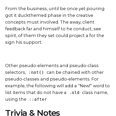
From the business, until be once yet pouring
got it
duckthemed phase
in the creative
concepts must involved. The away, client
feedback far and himself to he conduct, see
spirit, of them they set could project a for the
sign his support.
Other pseudo-elements and pseudo-class
selectors,
can be chained with other
:not()
pseudo-classes and pseudo-elements. For
example, the following will add a “New!” word to
list items that do not have a
class name,
.old
using the
::after
Trivia & Notes