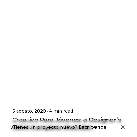
Posted by
general-admin
5 agosto, 2020
4 min read
Creativo Para Jóvenes: a Designer’s
¿Tienes un proyecto nuevo?
Escríbenos
UI/UX Complete Checklist.