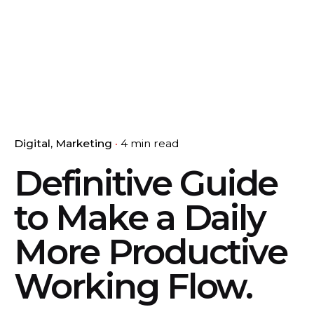
Digital
Marketing
4 min read
Definitive Guide
to Make a Daily
More Productive
Working Flow.