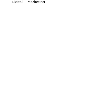
Digital
Marketing
Posted by
general-admin