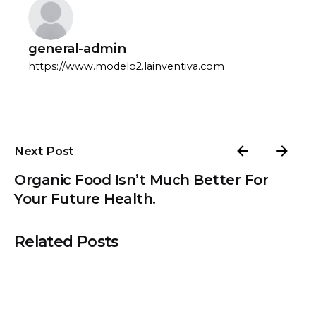
general-admin
https://www.modelo2.lainventiva.com
Next Post
Organic Food Isn’t Much Better For
Your Future Health.
Related Posts