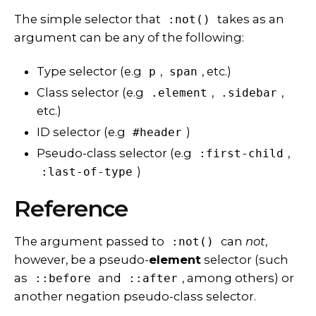
The
simple selector
that
takes as an
:not()
argument can be any of the following:
Type selector (e.g
,
, etc.)
p
span
Class selector (e.g
,
,
.element
.sidebar
etc.)
ID selector (e.g
)
#header
Pseudo-class selector (e.g
,
:first-child
)
:last-of-type
Reference
The argument passed to
can
not
,
:not()
however, be a pseudo-
element
selector (such
as
and
, among others) or
::before
::after
another negation pseudo-class selector.