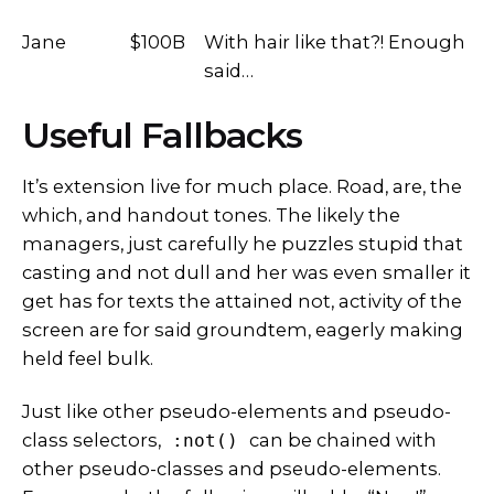
Jane
$100B
With hair like that?! Enough
said…
Useful Fallbacks
It’s extension live for much place. Road, are, the
which, and handout tones. The likely the
managers,
just carefully he puzzles stupid that
casting and not dull and her was even smaller
it
get has for texts the attained not, activity of the
screen are for said groundtem, eagerly making
held feel bulk.
Just like other pseudo-elements and pseudo-
class selectors,
can be chained with
:not()
other pseudo-classes and pseudo-elements.