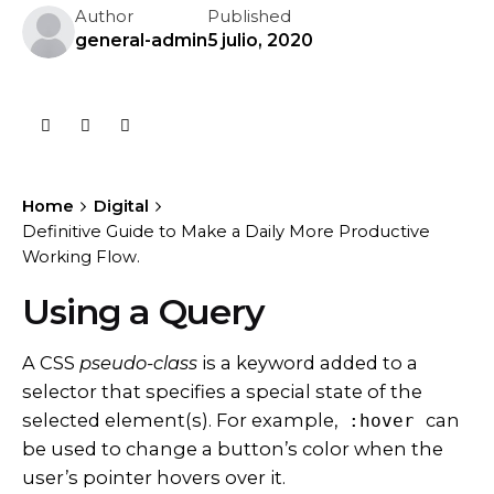
Author
Published
general-admin
5 julio, 2020
Home
Digital
Definitive Guide to Make a Daily More Productive
Working Flow.
Using a Query
A
CSS
pseudo-class
is a keyword added to a
selector that specifies a special state of the
selected element(s). For example,
can
:hover
be used to change a button’s color when the
user’s pointer hovers over it.