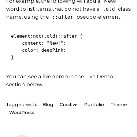
For example, the following will add a “New!”
word to list items that do not have a
class
.old
name, using the
pseudo-element:
::after
element:not(.old)::after {

    content: "New!";

    color: deepPink;

}   
You can see a live demo in the
Live Demo
section below.
Tagged with:
Blog
Creative
Portfolio
Theme
WordPress