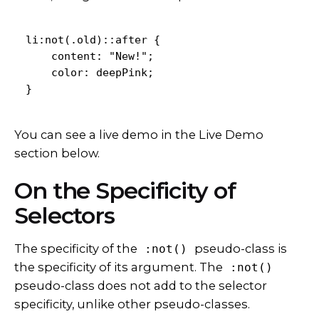
li:not(.old)::after {

    content: "New!";

    color: deepPink;

}
You can see a live demo in the Live Demo
section below.
On the Specificity of
Selectors
The specificity of the
pseudo-class is
:not()
the specificity of its argument. The
:not()
pseudo-class does not add to the selector
specificity, unlike other pseudo-classes.