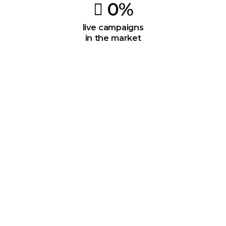
0
%
live campaigns
in the market