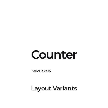
Counter
WPBakery
Elementor
Layout Variants