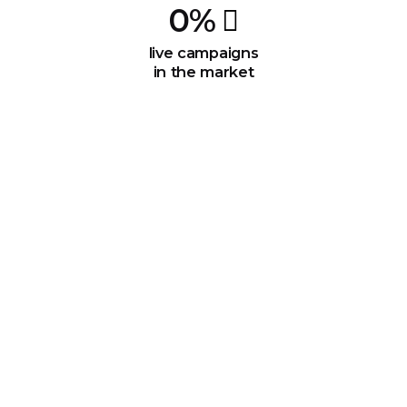
0
%
live campaigns
in the market