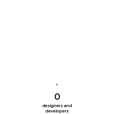
0
designers and
developers