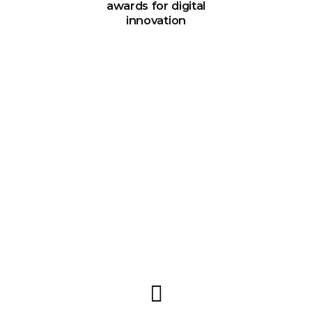
awards for digital
innovation