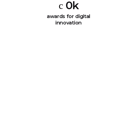
0
k
awards for digital
innovation