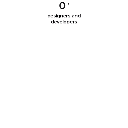
0
designers and
developers