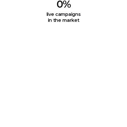
0
%
live campaigns
in the market