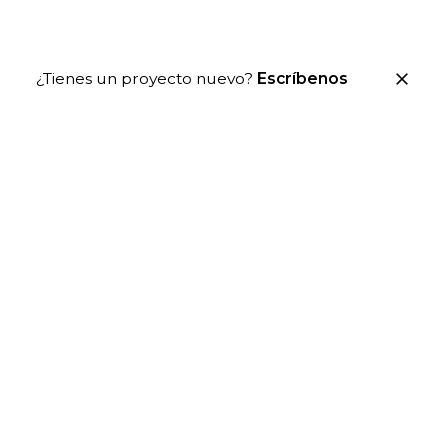
¿Tienes un proyecto nuevo?
Escríbenos
Icon Variants