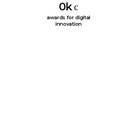
0
k
awards for digital
innovation