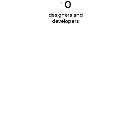
0
designers and
developers