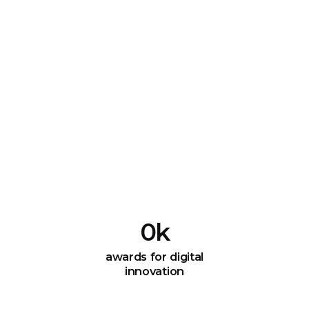
0
k
awards for digital
innovation