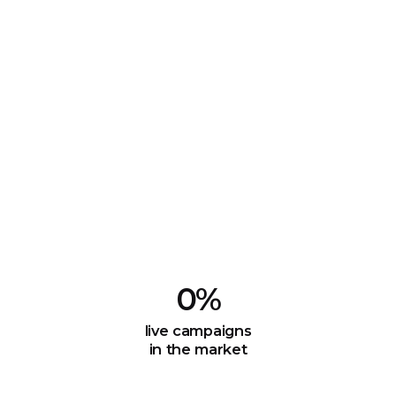
0
%
live campaigns
in the market