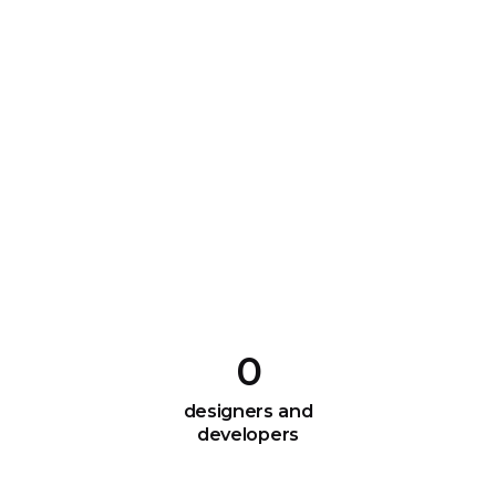
0
designers and
developers